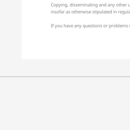
Copying, disseminating and any other us
insofar as otherwise stipulated in regul
If you have any questions or problems wi