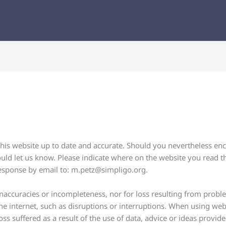
his website up to date and accurate. Should you nevertheless enco
ould let us know. Please indicate where on the website you read th
response by email to:
m.petz@
simpligo.org
.
f inaccuracies or incompleteness, nor for loss resulting from prob
e internet, such as disruptions or interruptions. When using web
ss suffered as a result of the use of data, advice or ideas provid