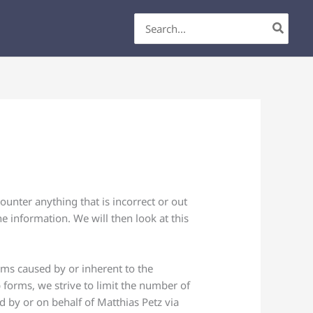
Search
for:
unter anything that is incorrect or out
e information. We will then look at this
lems caused by or inherent to the
 forms, we strive to limit the number of
ed by or on behalf of Matthias Petz via