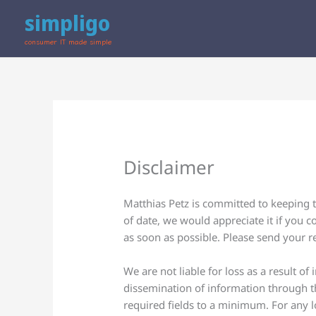
Skip
simpligo
to
content
consumer IT made simple
Disclaimer
Matthias Petz is committed to keeping t
of date, we would appreciate it if you c
as soon as possible. Please send your 
We are not liable for loss as a result o
dissemination of information through th
required fields to a minimum. For any lo