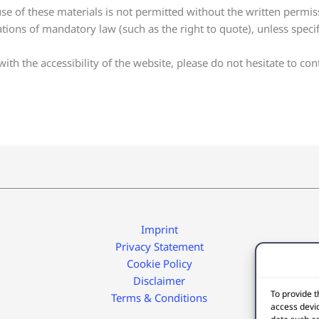
e of these materials is not permitted without the written permis
ations of mandatory law (such as the right to quote), unless specif
th the accessibility of the website, please do not hesitate to cont
Imprint
Privacy Statement
Cookie Policy
Disclaimer
To provide t
Terms & Conditions
access devic