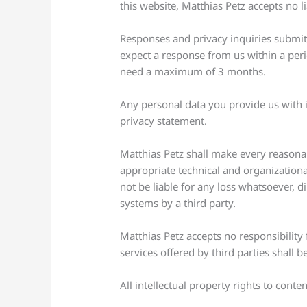
this website, Matthias Petz accepts no lia
Responses and privacy inquiries submitt
expect a response from us within a peri
need a maximum of 3 months.
Any personal data you provide us with i
privacy statement.
Matthias Petz shall make every reasonab
appropriate technical and organizational
not be liable for any loss whatsoever, di
systems by a third party.
Matthias Petz accepts no responsibility
services offered by third parties shall b
All intellectual property rights to conte