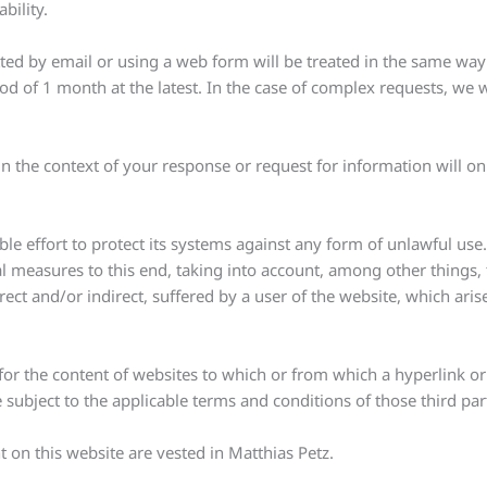
bility.
ed by email or using a web form will be treated in the same way 
od of 1 month at the latest. In the case of complex requests, we 
n the context of your response or request for information will o
le effort to protect its systems against any form of unlawful use
 measures to this end, taking into account, among other things, th
rect and/or indirect, suffered by a user of the website, which arise
 for the content of websites to which or from which a hyperlink o
e subject to the applicable terms and conditions of those third par
nt on this website are vested in Matthias Petz.