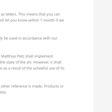
as letters. This means that you can
will let you know within 1 month if we
nly be used in accordance with our
. Matthias Petz shall implement
e state of the art. However, it shall
s as a result of the unlawful use of its
r other reference is made. Products or
ties.