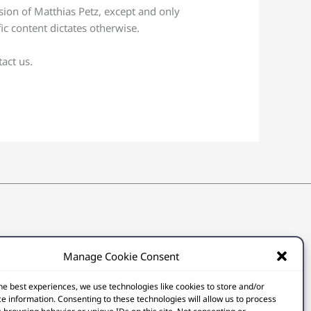
sion of Matthias Petz, except and only
ic content dictates otherwise.
act us.
Manage Cookie Consent
he best experiences, we use technologies like cookies to store and/or
e information. Consenting to these technologies will allow us to process