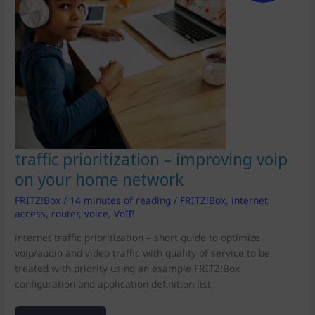
traffic prioritization – improving voip
on your home network
FRITZ!Box
/
14 minutes of reading
/
FRITZ!Box
,
internet
access
,
router
,
voice
,
VoIP
internet traffic prioritization – short guide to optimize
voip/audio and video traffic with quality of service to be
treated with priority using an example FRITZ!Box
configuration and application definition list